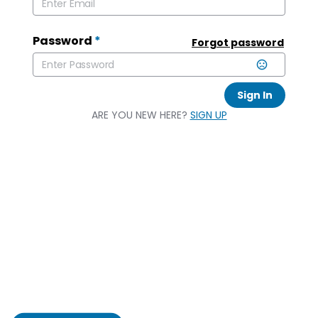
Password
*
Forgot password
Sign In
ARE YOU NEW HERE?
SIGN UP