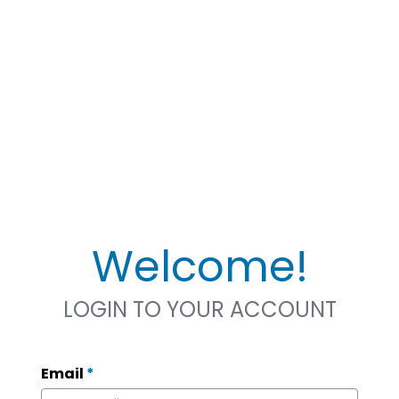
Welcome!
LOGIN TO YOUR ACCOUNT
Email
*