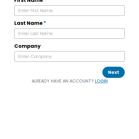
First Name
*
Last Name
*
Company
Next
ALREADY HAVE AN ACCOUNT?
LOGIN