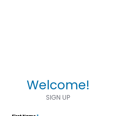
Welcome!
SIGN UP