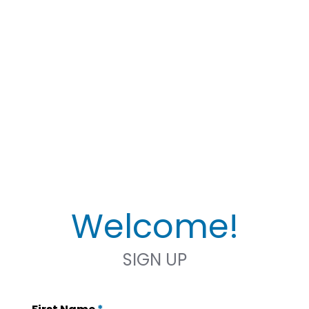
Welcome!
SIGN UP