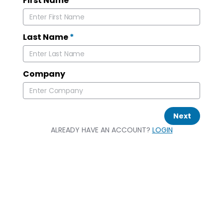
First Name
*
Last Name
*
Company
Next
ALREADY HAVE AN ACCOUNT?
LOGIN