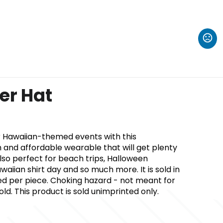
r Hat
r Hawaiian-themed events with this
 and affordable wearable that will get plenty
 also perfect for beach trips, Halloween
waiian shirt day and so much more. It is sold in
ced per piece. Choking hazard - not meant for
ld. This product is sold unimprinted only.