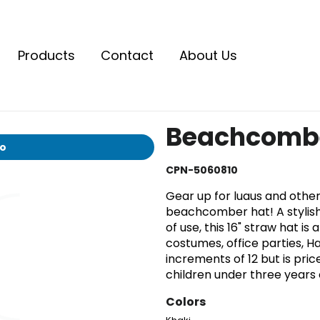
Products
Contact
About Us
Beachcombe
io
CPN-5060810
Gear up for luaus and othe
beachcomber hat! A stylish
of use, this 16" straw hat is
costumes, office parties, Ha
increments of 12 but is pri
children under three years o
Colors