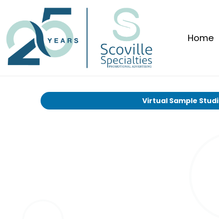
Home
Virtual Sample Stud