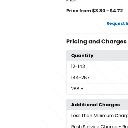
Khaki
Price from $3.80 - $4.72
Request 
Pricing and Charges
Quantity
12
-143
144
-287
288
+
Additional Charges
Less than Minimum Char
Rush Service Charge
- Ru