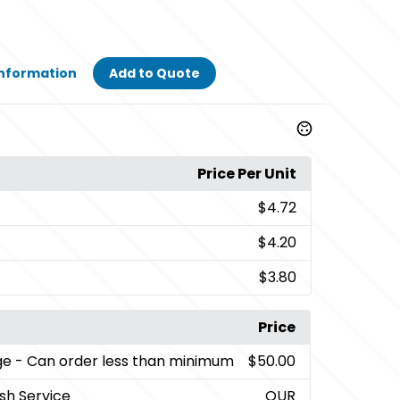
Information
Add to Quote
Price Per Unit
$4.72
$4.20
$3.80
Price
ge
- Can order less than minimum
$50.00
sh Service
QUR