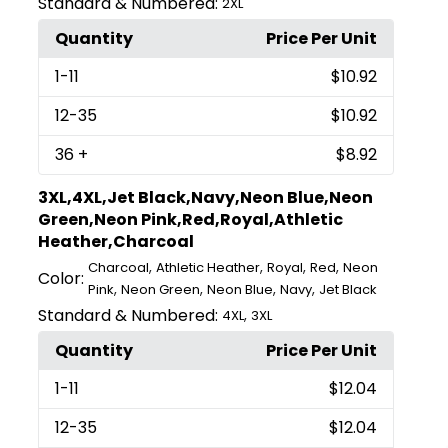
Standard & Numbered:
2XL
Quantity
Price Per Unit
1
-11
$10.92
12
-35
$10.92
36
+
$8.92
3XL,4XL,Jet Black,Navy,Neon Blue,Neon
Green,Neon Pink,Red,Royal,Athletic
Heather,Charcoal
,
,
,
,
Charcoal
Athletic Heather
Royal
Red
Neon
Color:
,
,
,
,
Pink
Neon Green
Neon Blue
Navy
Jet Black
Standard & Numbered:
,
4XL
3XL
Quantity
Price Per Unit
1
-11
$12.04
12
-35
$12.04