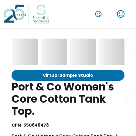
Virtual Sample Studio
Port & Co Women's
Core Cotton Tank
Top.
CPN-550646478