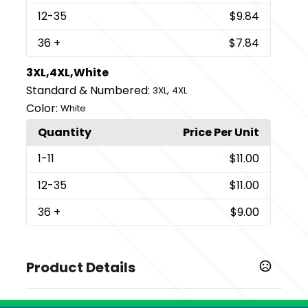
12
-35
$9.84
36
+
$7.84
3XL,4XL,White
Standard & Numbered:
,
3XL
4XL
Color:
White
Quantity
Price Per Unit
1
-11
$11.00
12
-35
$11.00
36
+
$9.00
Product Details
Colors