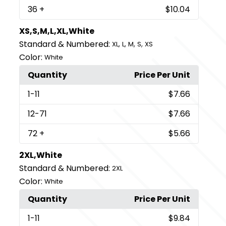
36
+
$10.04
XS,S,M,L,XL,White
Standard & Numbered:
,
,
,
,
XL
L
M
S
XS
Color:
White
Quantity
Price Per Unit
1
-11
$7.66
12
-71
$7.66
72
+
$5.66
2XL,White
Standard & Numbered:
2XL
Color:
White
Quantity
Price Per Unit
1
-11
$9.84