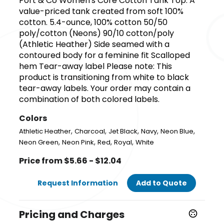
Port & Co Women's Core Cotton Tank Top. A
value-priced tank created from soft 100%
cotton. 5.4-ounce, 100% cotton 50/50
poly/cotton (Neons) 90/10 cotton/poly
(Athletic Heather) Side seamed with a
contoured body for a feminine fit Scalloped
hem Tear-away label Please note: This
product is transitioning from white to black
tear-away labels. Your order may contain a
combination of both colored labels.
Colors
,
,
,
,
,
Athletic Heather
Charcoal
Jet Black
Navy
Neon Blue
,
,
,
,
Neon Green
Neon Pink
Red
Royal
White
Price from $5.66 - $12.04
Request Information
Add to Quote
Pricing and Charges