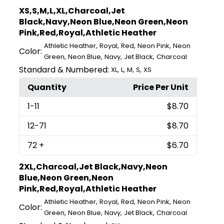
XS,S,M,L,XL,Charcoal,Jet
Black,Navy,Neon Blue,Neon Green,Neon
Pink,Red,Royal,Athletic Heather
,
,
,
,
Athletic Heather
Royal
Red
Neon Pink
Neon
Color:
,
,
,
,
Green
Neon Blue
Navy
Jet Black
Charcoal
Standard & Numbered:
,
,
,
,
XL
L
M
S
XS
Quantity
Price Per Unit
1
-11
$8.70
12
-71
$8.70
72
+
$6.70
2XL,Charcoal,Jet Black,Navy,Neon
Blue,Neon Green,Neon
Pink,Red,Royal,Athletic Heather
,
,
,
,
Athletic Heather
Royal
Red
Neon Pink
Neon
Color:
,
,
,
,
Green
Neon Blue
Navy
Jet Black
Charcoal