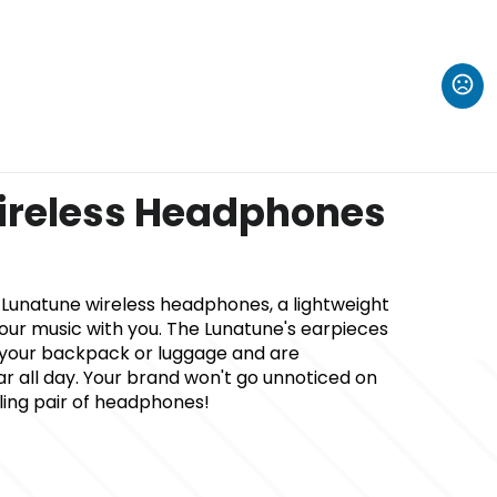
ireless Headphones
he Lunatune wireless headphones, a lightweight
our music with you. The Lunatune's earpieces
n your backpack or luggage and are
 all day. Your brand won't go unnoticed on
lling pair of headphones!