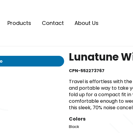
Products
Contact
About Us
Lunatune W
io
CPN-552273767
Travel is effortless with t
and portable way to take y
fold up for a compact fit i
comfortable enough to wear
this sleek, 70% noise cance
Colors
Black