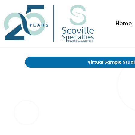
Home
Virtual Sample Stud