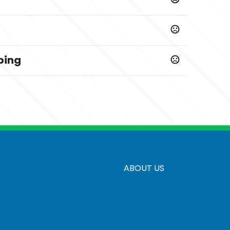
ping
Prop 65 chemicals
ABOUT US