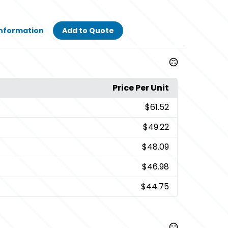
Information
Add to Quote
Price Per Unit
$61.52
$49.22
$48.09
$46.98
$44.75