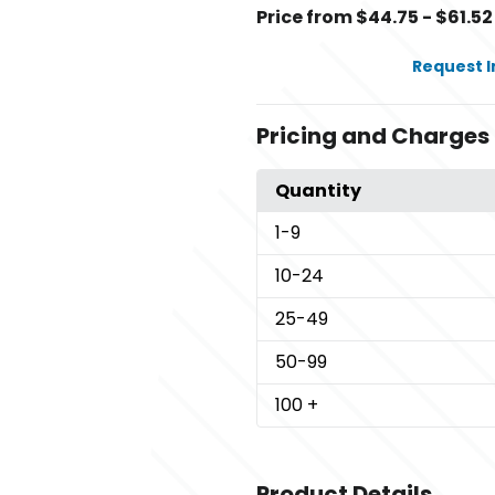
Price from $44.75 - $61.52
Request 
Pricing and Charges
Quantity
1
-9
10
-24
25
-49
50
-99
100
+
Product Details