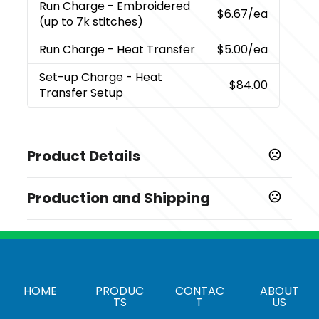
Run Charge
- Embroidered
$6.67
/ea
(up to 7k stitches)
Run Charge
- Heat Transfer
$5.00
/ea
Set-up Charge
- Heat
$84.00
Transfer Setup
Product Details
Colors
Production and Shipping
,
,
,
,
,
Black
Burgundy
Charcoal
Forest Green
Kelly Green
,
,
,
,
Light Brown
Neon Green
Neon Orange
Neon Pink
Production Time
,
,
,
Neon Yellow
Red
Royal
Sky Blue
Blank order, same day shipping from
1-3 business days
Carson CA, with logo, 5-10 days
Show more
HOME
PRODUC
CONTAC
ABOUT
Sizes
TS
T
US
One Size