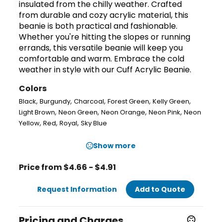
insulated from the chilly weather. Crafted
from durable and cozy acrylic material, this
beanie is both practical and fashionable.
Whether you're hitting the slopes or running
errands, this versatile beanie will keep you
comfortable and warm. Embrace the cold
weather in style with our Cuff Acrylic Beanie.
Colors
,
,
,
,
,
Black
Burgundy
Charcoal
Forest Green
Kelly Green
,
,
,
,
Light Brown
Neon Green
Neon Orange
Neon Pink
Neon
,
,
,
Yellow
Red
Royal
Sky Blue
Show more
Price from $4.66 - $4.91
Request Information
Add to Quote
Pricing and Charges