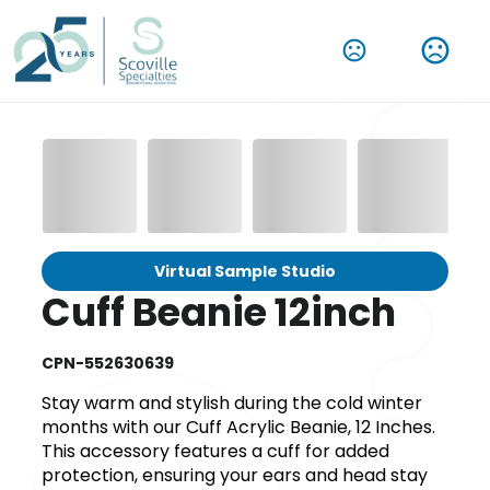
Virtual Sample Studio
Cuff Beanie 12inch
CPN-552630639
Stay warm and stylish during the cold winter
months with our Cuff Acrylic Beanie, 12 Inches.
This accessory features a cuff for added
protection, ensuring your ears and head stay