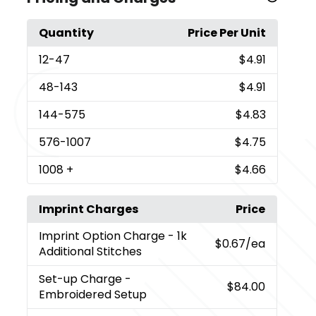
Quantity
Price Per Unit
12
-47
$4.91
48
-143
$4.91
144
-575
$4.83
576
-1007
$4.75
1008
+
$4.66
Imprint Charges
Price
Imprint Option Charge
- 1k
$0.67
/ea
Additional Stitches
Set-up Charge
-
$84.00
Embroidered Setup