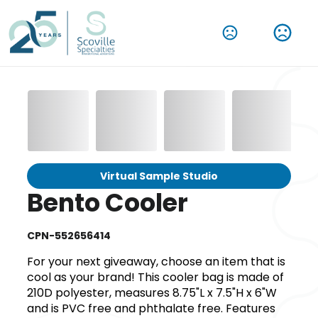
Virtual Sample Studio
Bento Cooler
CPN-552656414
For your next giveaway, choose an item that is
cool as your brand! This cooler bag is made of
210D polyester, measures 8.75"L x 7.5"H x 6"W
and is PVC free and phthalate free. Features