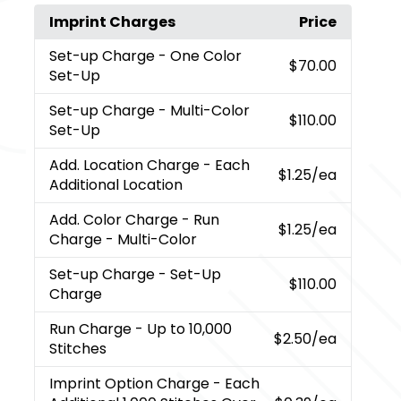
Imprint Charges
Price
Set-up Charge
- One Color
$70.00
Set-Up
Set-up Charge
- Multi-Color
$110.00
Set-Up
Add. Location Charge
- Each
$1.25
/ea
Additional Location
Add. Color Charge
- Run
$1.25
/ea
Charge - Multi-Color
Set-up Charge
- Set-Up
$110.00
Charge
Run Charge
- Up to 10,000
$2.50
/ea
Stitches
Imprint Option Charge
- Each