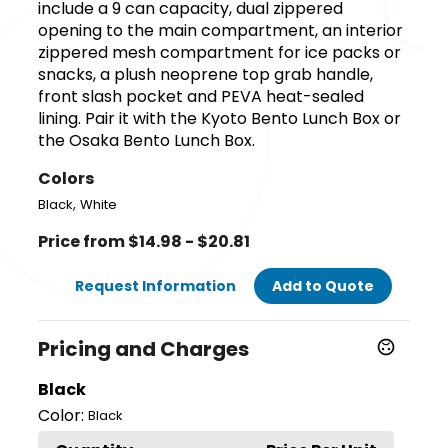
include a 9 can capacity, dual zippered
opening to the main compartment, an interior
zippered mesh compartment for ice packs or
snacks, a plush neoprene top grab handle,
front slash pocket and PEVA heat-sealed
lining. Pair it with the Kyoto Bento Lunch Box or
the Osaka Bento Lunch Box.
Colors
,
Black
White
Price from $14.98 - $20.81
Request Information
Add to Quote
Pricing and Charges
Black
Color:
Black