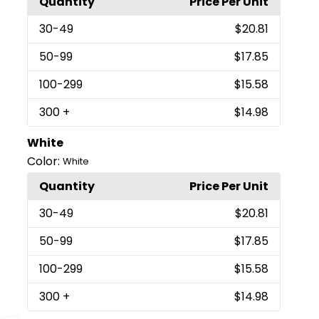
Quantity
Price Per Unit
30
-49
$20.81
50
-99
$17.85
100
-299
$15.58
300
+
$14.98
White
Color:
White
Quantity
Price Per Unit
30
-49
$20.81
50
-99
$17.85
100
-299
$15.58
300
+
$14.98