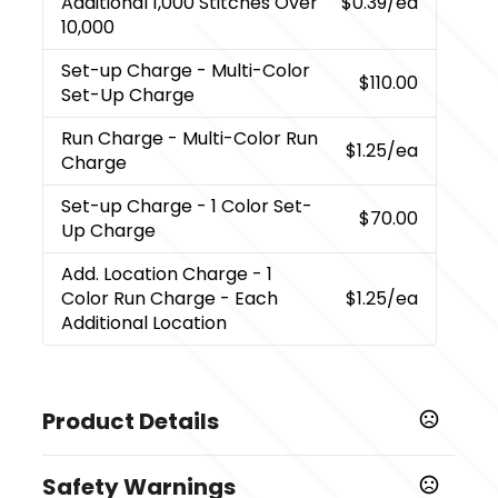
Additional 1,000 Stitches Over
$0.39
/ea
10,000
Set-up Charge
- Multi-Color
$110.00
Set-Up Charge
Run Charge
- Multi-Color Run
$1.25
/ea
Charge
Set-up Charge
- 1 Color Set-
$70.00
Up Charge
Add. Location Charge
- 1
Color Run Charge - Each
$1.25
/ea
Additional Location
Product Details
Colors
Safety Warnings
,
Black
White