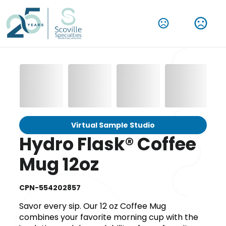
Virtual Sample Studio
Hydro Flask® Coffee
Mug 12oz
CPN-554202857
Savor every sip. Our 12 oz Coffee Mug
combines your favorite morning cup with the