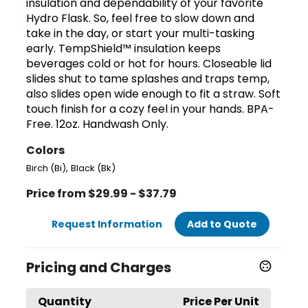
insulation and dependability of your favorite
Hydro Flask. So, feel free to slow down and
take in the day, or start your multi-tasking
early. TempShield™ insulation keeps
beverages cold or hot for hours. Closeable lid
slides shut to tame splashes and traps temp,
also slides open wide enough to fit a straw. Soft
touch finish for a cozy feel in your hands. BPA-
Free. 12oz. Handwash Only.
Colors
,
Birch (Bi)
Black (Bk)
Price from $29.99 - $37.79
Request Information
Add to Quote
Pricing and Charges
Quantity
Price Per Unit