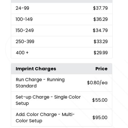
24
-99
$37.79
100
-149
$36.29
150
-249
$34.79
250
-399
$33.29
400
+
$29.99
Imprint Charges
Price
Run Charge
- Running
$0.80
/ea
Standard
Set-up Charge
- Single Color
$55.00
Setup
Add. Color Charge
- Multi-
$95.00
Color Setup