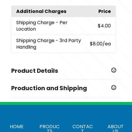
Additional Charges
Price
Shipping Charge
- Per
$4.00
Location
Shipping Charge
- 3rd Party
$8.00
/ea
Handling
Product Details
Colors
Production and Shipping
,
Birch (Bi)
Black (Bk)
Production Time
Sizes
Decorated
5 business days
3.43 " x 4.5 " x 5 "
Materials
HOME
PRODUC
CONTAC
ABOUT
18/8 Grade Stainless Steel
TS
T
US