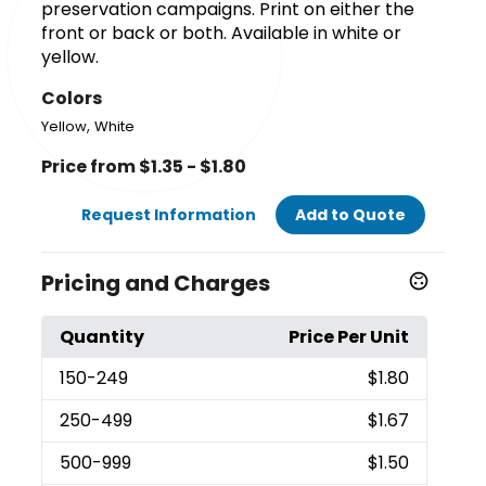
preservation campaigns. Print on either the
front or back or both. Available in white or
yellow.
Colors
,
Yellow
White
Price from $1.35 - $1.80
Request Information
Add to Quote
Pricing and Charges
Quantity
Price Per Unit
150
-249
$1.80
250
-499
$1.67
500
-999
$1.50