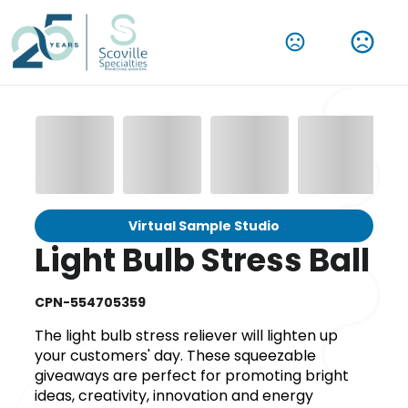
Virtual Sample Studio
Light Bulb Stress Ball
CPN-554705359
The light bulb stress reliever will lighten up
your customers' day. These squeezable
giveaways are perfect for promoting bright
ideas, creativity, innovation and energy