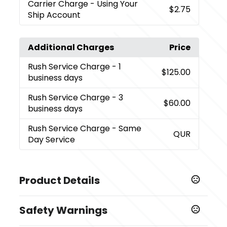
Carrier Charge
- Using Your
$2.75
Ship Account
Additional Charges
Price
Rush Service Charge
- 1
$125.00
business days
Rush Service Charge
- 3
$60.00
business days
Rush Service Charge
- Same
QUR
Day Service
Product Details
Colors
Safety Warnings
,
Yellow
White