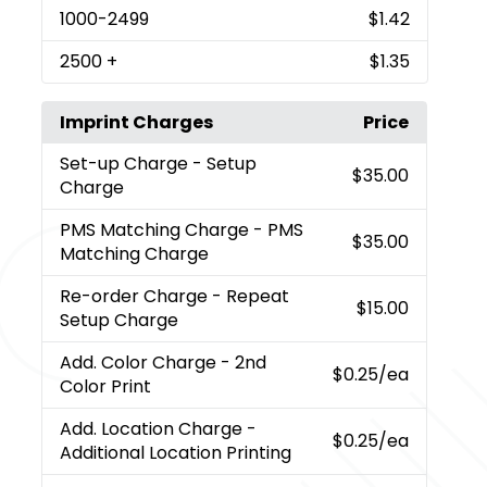
1000
-2499
$1.42
2500
+
$1.35
Imprint Charges
Price
Set-up Charge
- Setup
$35.00
Charge
PMS Matching Charge
- PMS
$35.00
Matching Charge
Re-order Charge
- Repeat
$15.00
Setup Charge
Add. Color Charge
- 2nd
$0.25
/ea
Color Print
Add. Location Charge
-
$0.25
/ea
Additional Location Printing