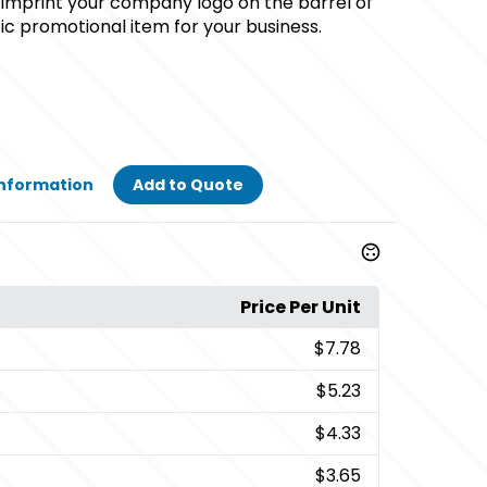
 imprint your company logo on the barrel of
tic promotional item for your business.
Information
Add to Quote
Price Per Unit
$7.78
$5.23
$4.33
$3.65