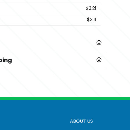
$3.21
$3.11
ping
7-20 business days
ime: 6-8 calendar days
20-25 business days
ABOUT US