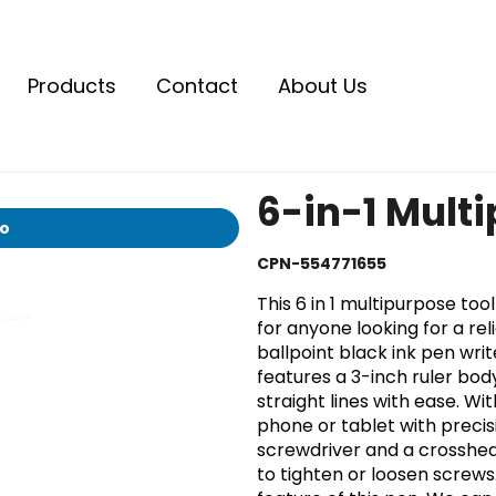
Products
Contact
About Us
6-in-1 Mult
io
CPN-554771655
This 6 in 1 multipurpose too
for anyone looking for a rel
ballpoint black ink pen wri
features a 3-inch ruler bod
straight lines with ease. Wi
phone or tablet with precis
screwdriver and a crosshead
to tighten or loosen screws. 