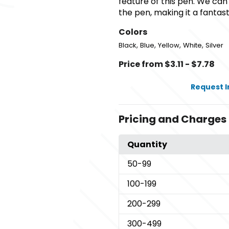
feature of this pen. We can
the pen, making it a fantas
Colors
,
,
,
,
Black
Blue
Yellow
White
Silver
Price from $3.11 - $7.78
Request 
Pricing and Charges
Quantity
50
-99
100
-199
200
-299
300
-499