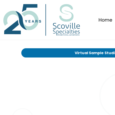
Home
Virtual Sample Stud