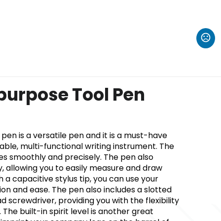
ipurpose Tool Pen
l pen is a versatile pen and it is a must-have
iable, multi-functional writing instrument. The
tes smoothly and precisely. The pen also
y, allowing you to easily measure and draw
th a capacitive stylus tip, you can use your
ion and ease. The pen also includes a slotted
 screwdriver, providing you with the flexibility
The built-in spirit level is another great