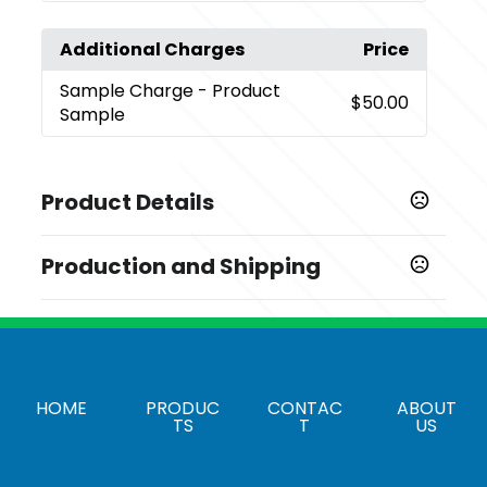
Additional Charges
Price
Sample Charge
- Product
$50.00
Sample
Product Details
Colors
Production and Shipping
,
,
,
,
,
,
,
White
Red
Green
Blue
Orange
Yellow
Black
Assorted
Production Time
Production Time: 15 business days
Sizes
,
,
,
,
,
,
S
M
L
XL
2XL
3XL
4XL
Materials
HOME
PRODUC
CONTAC
ABOUT
TS
T
US
Cotton
Imprint Methods