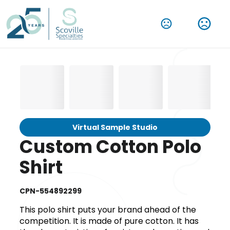
Virtual Sample Studio
Custom Cotton Polo
Shirt
CPN-554892299
This polo shirt puts your brand ahead of the
competition. It is made of pure cotton. It has