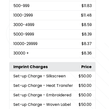
500
-999
$11.83
1000
-2999
$11.48
3000
-4999
$8.59
5000
-9999
$8.39
10000
-29999
$8.37
30000
+
$8.36
Imprint Charges
Price
Set-up Charge
- Silkscreen
$50.00
Set-up Charge
- Heat Transfer
$50.00
Set-up Charge
- Embroidered
$50.00
Set-up Charge
- Woven Label
$50.00