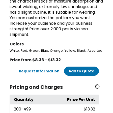
the characteristics of moisture absorption and
sweat wicking, extremely low shrinkage, and
has a slight outline. It is suitable for wearing.
You can customize the pattern you want.
Increase your audience and your business
strength! Price over 2,000 pcs is via sea
shipment.
Colors
,
,
,
,
,
,
,
White
Red
Green
Blue
Orange
Yellow
Black
Assorted
Price from $8.36 - $13.32
Request Information
Add to Quote
Pricing and Charges
Quantity
Price Per Unit
200
-499
$13.32