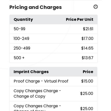
Pricing and Charges
Quantity
Price Per Unit
50
-99
$21.61
100
-249
$17.00
250
-499
$14.65
500
+
$13.67
Imprint Charges
Price
Proof Charge
- Virtual Proof
$15.00
Copy Changes Charge
-
$25.00
Change of Copy
Copy Changes Charge
-
$25.00