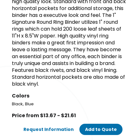
high quality look. Standard with front and back
horizontal pockets for additional storage, this
binder has a executive look and feel. The 1"
Signature Round Ring Binder utilizes 1" round
rings which can hold 200 loose leaf sheets of
11"H x 8.5"W paper. High quality vinyl ring
binders make a great first impression and
leave a lasting message. They have become
an essential part of any office, each binder is
truly unique and assists in building a brand.
Features black rivets, and black vinyl lining.
Standard horizontal pockets are also made of
black vinyl.
Colors
,
Black
Blue
Price from $13.67 - $21.61
Request Information
Add to Quote