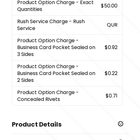
Product Option Charge
- Exact
$50.00
Quantities
Rush Service Charge
- Rush
QUR
Service
Product Option Charge
-
Business Card Pocket Sealed on
$0.92
3 Sides
Product Option Charge
-
Business Card Pocket Sealed on
$0.22
2 Sides
Product Option Charge
-
$0.71
Concealed Rivets
Product Details
Colors