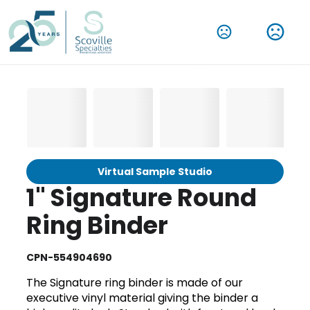
Virtual Sample Studio
1" Signature Round
Ring Binder
CPN-554904690
The Signature ring binder is made of our
executive vinyl material giving the binder a