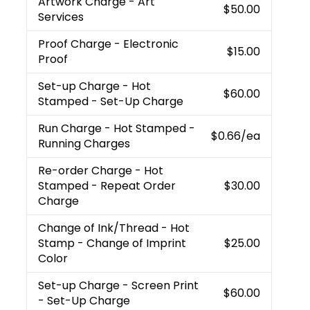
Artwork Charge
- Art
$50.00
Services
Proof Charge
- Electronic
$15.00
Proof
Set-up Charge
- Hot
$60.00
Stamped - Set-Up Charge
Run Charge
- Hot Stamped -
$0.66
/ea
Running Charges
Re-order Charge
- Hot
Stamped - Repeat Order
$30.00
Charge
Change of Ink/Thread
- Hot
Stamp - Change of Imprint
$25.00
Color
Set-up Charge
- Screen Print
$60.00
- Set-Up Charge