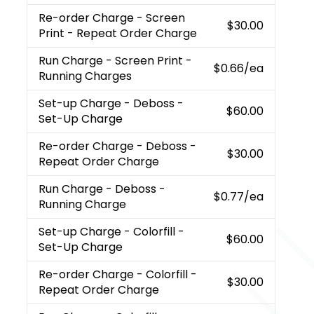
Re-order Charge
- Screen
$30.00
Print - Repeat Order Charge
Run Charge
- Screen Print -
$0.66
/ea
Running Charges
Set-up Charge
- Deboss -
$60.00
Set-Up Charge
Re-order Charge
- Deboss -
$30.00
Repeat Order Charge
Run Charge
- Deboss -
$0.77
/ea
Running Charge
Set-up Charge
- Colorfill -
$60.00
Set-Up Charge
Re-order Charge
- Colorfill -
$30.00
Repeat Order Charge