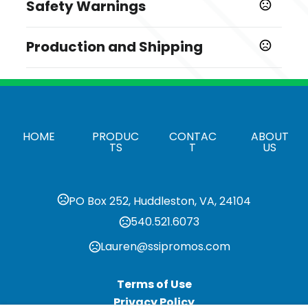
Safety Warnings
,
Black
Blue
Prop 65 Warning
Sizes
Production and Shipping
Product does not contain Prop 65 chemicals
11.52 " x 10.18 " x 1.62 "
Production Time
Shapes
After all approvals
6 business days
Rectangle
Materials
HOME
PRODUC
CONTAC
ABOUT
Vinyl
TS
T
US
Rivet Type
Concealed Rivets
PO Box 252, Huddleston, VA, 24104
Quantity Option
540.521.6073
Exact Quantity
Lauren@ssipromos.com
Business Card Pockets
,
Two Business Card Pockets
Business Card Pocket
,
Sealed on 3 Sides
Business Card Pocket Sealed on 2
Terms of Use
Sides
Privacy Policy