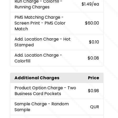
Run Charge
- Colorfill -
$1.49
/ea
Running Charges
PMS Matching Charge
-
Screen Print - PMS Color
$60.00
Match
Add. Location Charge
- Hot
$0.10
Stamped
Add. Location Charge
-
$0.08
Colorfill
Additional Charges
Price
Product Option Charge
- Two
$0.98
Business Card Pockets
Sample Charge
- Random
QUR
Sample