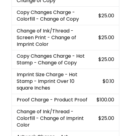
Change of Copy
Copy Changes Charge
-
$25.00
Colorfill - Change of Copy
Change of Ink/Thread
-
Screen Print - Change of
$25.00
Imprint Color
Copy Changes Charge
- Hot
$25.00
Stamp - Change of Copy
Imprint Size Charge
- Hot
Stamp - Imprint Over 10
$0.10
square Inches
Proof Charge
- Product Proof
$100.00
Change of Ink/Thread
-
Colorfill - Change of Imprint
$25.00
Color