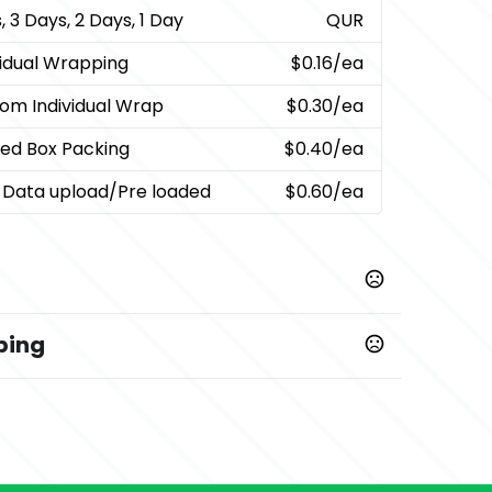
, 3 Days, 2 Days, 1 Day
QUR
vidual Wrapping
$0.16
/ea
om Individual Wrap
$0.30
/ea
ted Box Packing
$0.40
/ea
 Data upload/Pre loaded
$0.60
/ea
ping