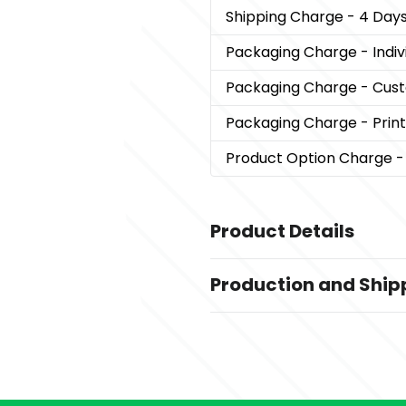
Shipping Charge
- 4 Days
Packaging Charge
- Indi
Packaging Charge
- Cust
Packaging Charge
- Prin
Product Option Charge
-
Product Details
Colors
Production and Ship
,
,
,
Black
Red
Blue
Orange
Production Time
Sizes
10 business days
64 GB
7 business days
Materials
5 business days
Pvc