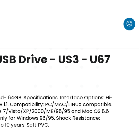
SB Drive - US3 - U67
- 64GB. Specifications. Interface Options: Hi-
B 1.1. Compatibility: PC/MAC/LINUX compatible.
s 7/Vista/XP/2000/ME/98/95 and Mac OS 8.6
only for Windows 98/95. Shock Resistance:
o 10 years. Soft PVC.