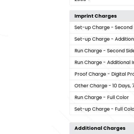
Imprint Charges
Set-up Charge
- Second 
Set-up Charge
- Addition
Run Charge
- Second Sid
Run Charge
- Additional 
Proof Charge
- Digital Pr
Other Charge
- 10 Days, 
Run Charge
- Full Color
Set-up Charge
- Full Col
Additional Charges