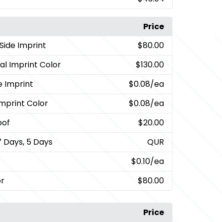
Price
Side Imprint
$80.00
al Imprint Color
$130.00
e Imprint
$0.08
/ea
Imprint Color
$0.08
/ea
oof
$20.00
7 Days, 5 Days
QUR
$0.10
/ea
or
$80.00
Price