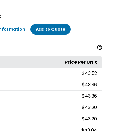
2
Information
Add to Quote
Price Per Unit
$43.52
$43.36
$43.36
$43.20
$43.20
$43.04