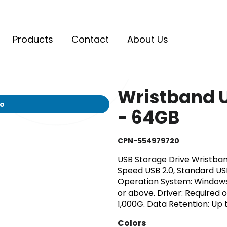
Products
Contact
About Us
Wristband U
io
- 64GB
CPN-554979720
USB Storage Drive Wristband
Speed USB 2.0, Standard US
Operation System: Window
or above. Driver: Required 
1,000G. Data Retention: Up t
Colors