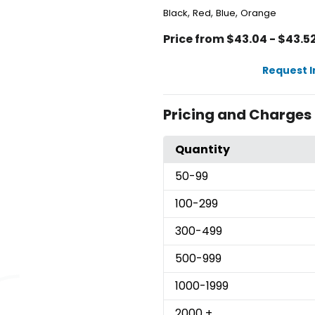
,
,
,
Black
Red
Blue
Orange
Price from $43.04 - $43.5
Request 
Pricing and Charges
Quantity
50
-99
100
-299
300
-499
500
-999
1000
-1999
2000
+