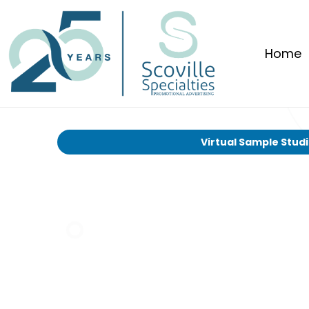
Home
Virtual Sample Stud