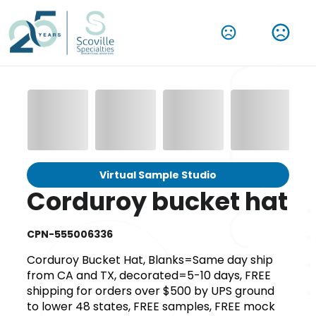
Virtual Sample Studio
Corduroy bucket hat
CPN-555006336
Corduroy Bucket Hat, Blanks=Same day ship
from CA and TX, decorated=5-10 days, FREE
shipping for orders over $500 by UPS ground
to lower 48 states, FREE samples, FREE mock