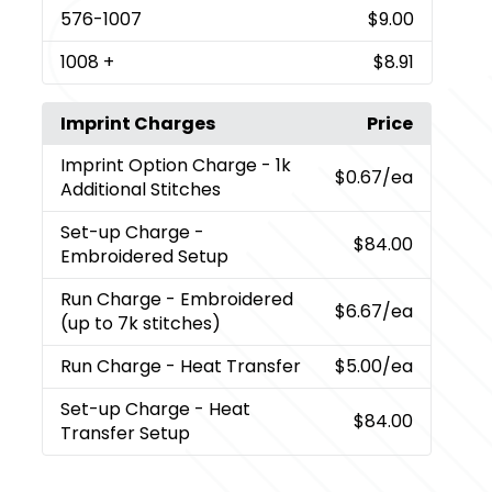
576
-1007
$9.00
1008
+
$8.91
Imprint Charges
Price
Imprint Option Charge
- 1k
$0.67
/ea
Additional Stitches
Set-up Charge
-
$84.00
Embroidered Setup
Run Charge
- Embroidered
$6.67
/ea
(up to 7k stitches)
Run Charge
- Heat Transfer
$5.00
/ea
Set-up Charge
- Heat
$84.00
Transfer Setup