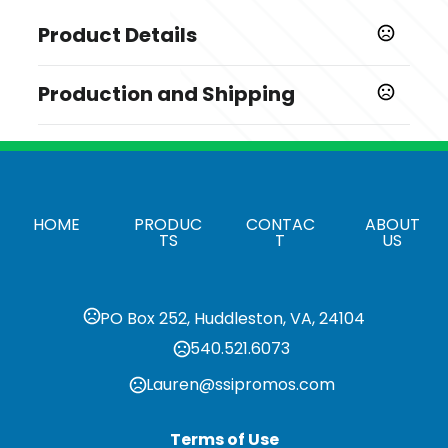
Product Details
Colors
Production and Shipping
,
,
,
,
,
Black
Brown
Forest Green
Gray
Lavender Purple
,
,
,
,
,
,
Loden
Mustard Yellow
Navy
Orange
Pink
Stone
Production Time
,
Slate Blue
Burgundy
Blank, ship from Gardena CA,
1-3 business days
decoration (emb and print), 7-10 days
Sizes
after PO.
One Size
HOME
PRODUC
CONTAC
ABOUT
TS
T
US
Materials
Cotton Corduroy
Imprint Methods
PO Box 252, Huddleston, VA, 24104
,
,
Unimprinted
Embroidered
Heat Transfer
540.521.6073
Imprint Color(s)
Lauren@ssipromos.com
Standard Colors
Additional Embroidery Stitches
Terms of Use