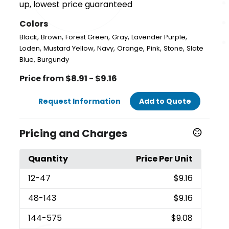
up, lowest price guaranteed
Colors
,
,
,
,
,
Black
Brown
Forest Green
Gray
Lavender Purple
,
,
,
,
,
,
Loden
Mustard Yellow
Navy
Orange
Pink
Stone
Slate
,
Blue
Burgundy
Price from $8.91 - $9.16
Request Information
Add to Quote
Pricing and Charges
Quantity
Price Per Unit
12
-47
$9.16
48
-143
$9.16
144
-575
$9.08