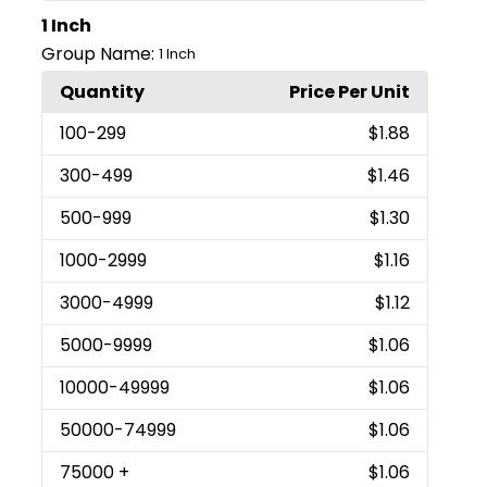
1 Inch
Group Name:
1 Inch
Quantity
Price Per Unit
100
-299
$1.88
300
-499
$1.46
500
-999
$1.30
1000
-2999
$1.16
3000
-4999
$1.12
5000
-9999
$1.06
10000
-49999
$1.06
50000
-74999
$1.06
75000
+
$1.06