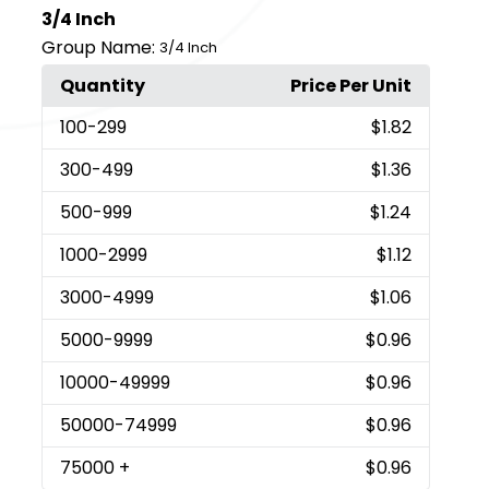
3/4 Inch
Group Name:
3/4 Inch
Quantity
Price Per Unit
100
-299
$1.82
300
-499
$1.36
500
-999
$1.24
1000
-2999
$1.12
3000
-4999
$1.06
5000
-9999
$0.96
10000
-49999
$0.96
50000
-74999
$0.96
75000
+
$0.96