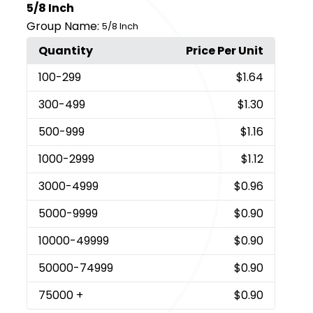
5/8 Inch
Group Name:
5/8 Inch
Quantity
Price Per Unit
100
-299
$1.64
300
-499
$1.30
500
-999
$1.16
1000
-2999
$1.12
3000
-4999
$0.96
5000
-9999
$0.90
10000
-49999
$0.90
50000
-74999
$0.90
75000
+
$0.90