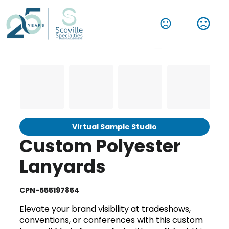
Virtual Sample Studio
Custom Polyester
Lanyards
CPN-555197854
Elevate your brand visibility at tradeshows,
conventions, or conferences with this custom