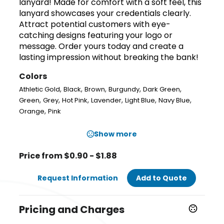
lanyard! Made for comfort with a soft feel, this
lanyard showcases your credentials clearly.
Attract potential customers with eye-
catching designs featuring your logo or
message. Order yours today and create a
lasting impression without breaking the bank!
Colors
,
,
,
,
,
Athletic Gold
Black
Brown
Burgundy
Dark Green
,
,
,
,
,
,
Green
Grey
Hot Pink
Lavender
Light Blue
Navy Blue
,
Orange
Pink
Show more
Price from $0.90 - $1.88
Request Information
Add to Quote
Pricing and Charges