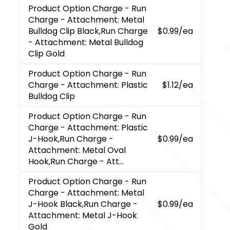
Product Option Charge
- Run
Charge - Attachment: Metal
Bulldog Clip Black,Run Charge
$0.99
/ea
- Attachment: Metal Bulldog
Clip Gold
Product Option Charge
- Run
Charge - Attachment: Plastic
$1.12
/ea
Bulldog Clip
Product Option Charge
- Run
Charge - Attachment: Plastic
J-Hook,Run Charge -
$0.99
/ea
Attachment: Metal Oval
Hook,Run Charge - Att...
Product Option Charge
- Run
Charge - Attachment: Metal
J-Hook Black,Run Charge -
$0.99
/ea
Attachment: Metal J-Hook
Gold