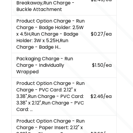
Breakaway,Run Charge -
Buckle Attachment
Product Option Charge
- Run
Charge - Badge Holder: 2.5W
x 4.5H,Run Charge - Badge
$0.27
/ea
Holder: 3W x 5.25H,Run
Charge - Badge H...
Packaging Charge
- Run
Charge - Individually
$1.50
/ea
Wrapped
Product Option Charge
- Run
Charge - PVC Card: 2.12" x
3.38",Run Charge - PVC Card:
$2.46
/ea
3.38" x 2.12",Run Charge - PVC
Card: ...
Product Option Charge
- Run
Charge - Paper Insert: 2.12" x