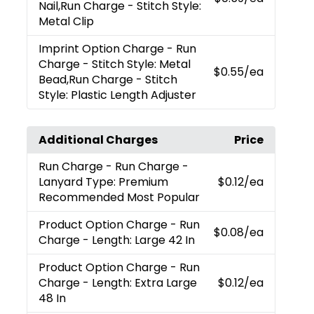
Nail,Run Charge - Stitch Style:
Metal Clip
Imprint Option Charge
- Run
Charge - Stitch Style: Metal
$0.55
/ea
Bead,Run Charge - Stitch
Style: Plastic Length Adjuster
Additional Charges
Price
Run Charge
- Run Charge -
Lanyard Type: Premium
$0.12
/ea
Recommended Most Popular
Product Option Charge
- Run
$0.08
/ea
Charge - Length: Large 42 In
Product Option Charge
- Run
Charge - Length: Extra Large
$0.12
/ea
48 In