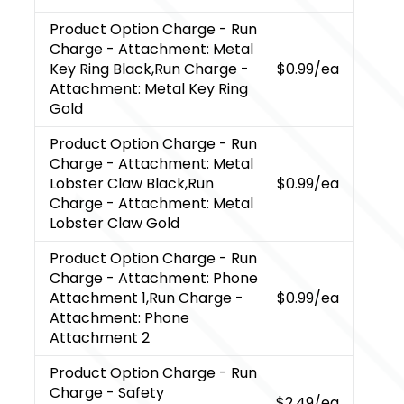
Product Option Charge
- Run
Charge - Attachment: Metal
Key Ring Black,Run Charge -
$0.99
/ea
Attachment: Metal Key Ring
Gold
Product Option Charge
- Run
Charge - Attachment: Metal
Lobster Claw Black,Run
$0.99
/ea
Charge - Attachment: Metal
Lobster Claw Gold
Product Option Charge
- Run
Charge - Attachment: Phone
Attachment 1,Run Charge -
$0.99
/ea
Attachment: Phone
Attachment 2
Product Option Charge
- Run
Charge - Safety
$2.49
/ea