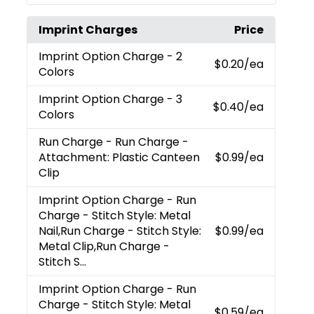
Imprint Charges
Price
Imprint Option Charge
- 2
$0.20
/ea
Colors
Imprint Option Charge
- 3
$0.40
/ea
Colors
Run Charge
- Run Charge -
Attachment: Plastic Canteen
$0.99
/ea
Clip
Imprint Option Charge
- Run
Charge - Stitch Style: Metal
Nail,Run Charge - Stitch Style:
$0.99
/ea
Metal Clip,Run Charge -
Stitch S...
Imprint Option Charge
- Run
Charge - Stitch Style: Metal
$0.59
/ea