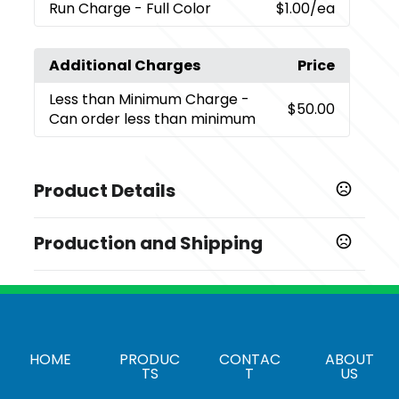
Run Charge
- Full Color
$1.00
/ea
Additional Charges
Price
Less than Minimum Charge
-
$50.00
Can order less than minimum
Product Details
Colors
Production and Shipping
,
,
Black
Blue
Red
Production Time
Imprint Methods
Screenprint
3-5 business days
,
,
Full Color
Silkscreen
Unimprinted
Heat Transfer
7-10 business days
Imprint Area
HOME
PRODUC
CONTAC
ABOUT
4" x 6"
TS
T
US
Imprint Color(s)