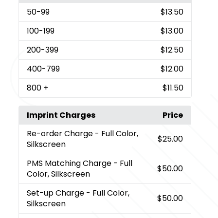
50
-99
$13.50
100
-199
$13.00
200
-399
$12.50
400
-799
$12.00
800
+
$11.50
Imprint Charges
Price
Re-order Charge
- Full Color,
$25.00
Silkscreen
PMS Matching Charge
- Full
$50.00
Color, Silkscreen
Set-up Charge
- Full Color,
$50.00
Silkscreen