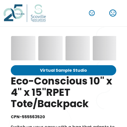
Virtual Sample Studio
Eco-Conscious 10" x
4" x 15"RPET
Tote/Backpack
CPN-555563520