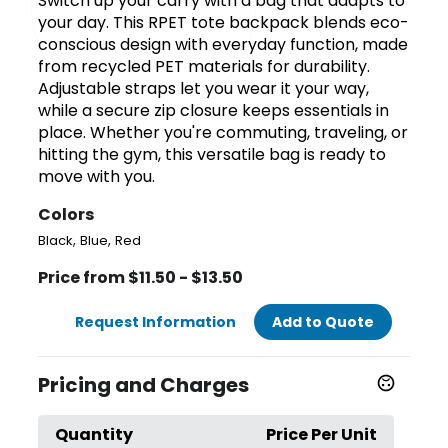
Switch up your carry with a bag that adapts to
your day. This RPET tote backpack blends eco-
conscious design with everyday function, made
from recycled PET materials for durability.
Adjustable straps let you wear it your way,
while a secure zip closure keeps essentials in
place. Whether you're commuting, traveling, or
hitting the gym, this versatile bag is ready to
move with you.
Colors
,
,
Black
Blue
Red
Price from $11.50 - $13.50
Request Information
Add to Quote
Pricing and Charges
Quantity
Price Per Unit