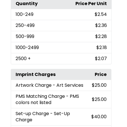
Quantity
Price Per Unit
100
-249
$2.54
250
-499
$2.36
500
-999
$2.28
1000
-2499
$2.18
2500
+
$2.07
Imprint Charges
Price
Artwork Charge
- Art Services
$25.00
PMS Matching Charge
- PMS
$25.00
colors not listed
Set-up Charge
- Set-Up
$40.00
Charge