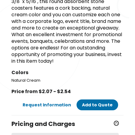
3/8" x 5/16", this round absorbent stone
coasters features a cork backing, natural
cream color and you can customize each one
with a corporate logo, event title, brand name
and more to create an exceptional giveaway.
What an excellent investment for promotional
events, banquets, celebrations and more. The
options are endless! For an outstanding
opportunity of promoting your business, invest
in this item today!
Colors
Natural Cream
Price from $2.07 - $2.54
Request Information
Add to Quote
Pricing and Charges