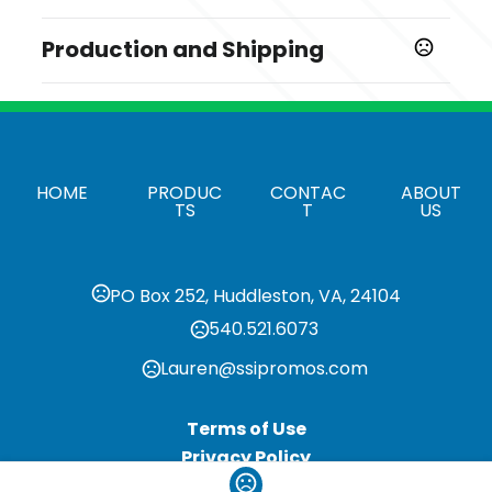
Prop 65 Warning
Sizes
Production and Shipping
Product does not contain Prop 65 chemicals
4 3/8 " x 5/16 "
Production Time
Shapes
Production Time: 5 business days
Round
Materials
HOME
PRODUC
CONTAC
ABOUT
Dolomite Stone
TS
T
US
Quantity Options
Exact Quantities
PO Box 252, Huddleston, VA, 24104
Imprint Methods
540.521.6073
,
,
Unimprinted
Colorfy
Pad Print
Lauren@ssipromos.com
Imprint Area
2 1/2" x 3"
Terms of Use
Imprint Color(s)
Privacy Policy
Standard Colors