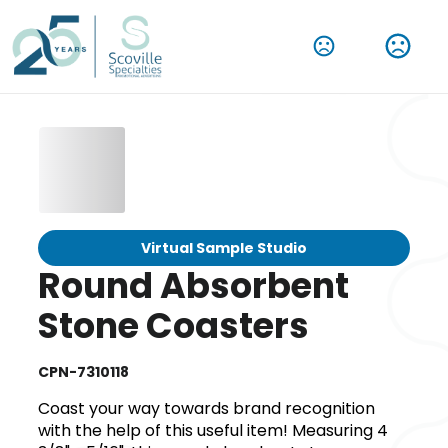
Virtual Sample Studio
Round Absorbent
Stone Coasters
CPN-7310118
Coast your way towards brand recognition
with the help of this useful item! Measuring 4