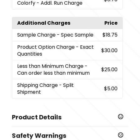
Colorfy - Addl. Run Charge
Additional Charges
Price
Sample Charge
- Spec Sample
$18.75
Product Option Charge
- Exact
$30.00
Quantities
Less than Minimum Charge
-
$25.00
Can order less than minimum
Shipping Charge
- Split
$5.00
Shipment
Product Details
Colors
Safety Warnings
Natural Cream