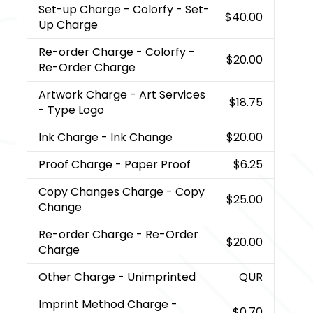
Set-up Charge
- Colorfy - Set-
$40.00
Up Charge
Re-order Charge
- Colorfy -
$20.00
Re-Order Charge
Artwork Charge
- Art Services
$18.75
- Type Logo
Ink Charge
- Ink Change
$20.00
Proof Charge
- Paper Proof
$6.25
Copy Changes Charge
- Copy
$25.00
Change
Re-order Charge
- Re-Order
$20.00
Charge
Other Charge
- Unimprinted
QUR
Imprint Method Charge
-
$0.70